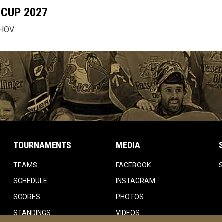
CUP 2027
CHOV
TOURNAMENTS
MEDIA
opens in new window
opens in new window
TEAMS
FACEBOOK
w
opens in new window
opens in new window
SCHEDULE
INSTAGRAM
opens in new window
opens in new window
SCORES
PHOTOS
opens in new window
opens in new window
STANDINGS
VIDEOS