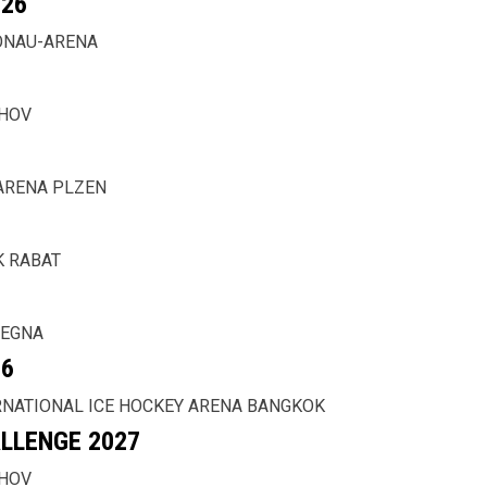
26
ONAU-ARENA
CHOV
ARENA PLZEN
K RABAT
 EGNA
26
RNATIONAL ICE HOCKEY ARENA BANGKOK
LLENGE 2027
CHOV