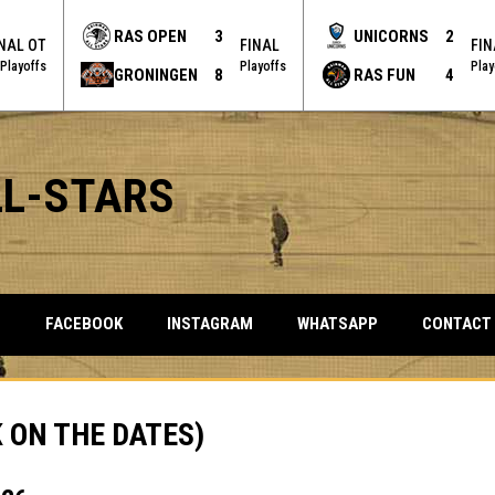
RAS OPEN
3
UNICORNS
2
INAL OT
FINAL
FIN
Playoffs
Playoffs
Play
GRONINGEN
8
RAS FUN
4
LL-STARS
OPENS IN NEW WINDOW
OPENS IN NEW WINDOW
OPENS IN NEW 
S
FACEBOOK
INSTAGRAM
WHATSAPP
CONTACT
 ON THE DATES)