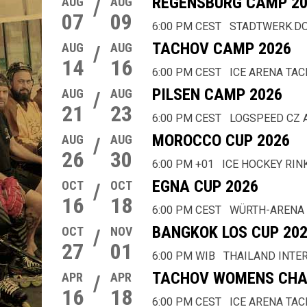
REGENSBURG CAMP 20
AUG
/
AUG
07
09
6:00 PM CEST
STADTWERK.D
TACHOV CAMP 2026
AUG
/
AUG
14
16
6:00 PM CEST
ICE ARENA TA
PILSEN CAMP 2026
AUG
/
AUG
21
23
6:00 PM CEST
LOGSPEED CZ 
MOROCCO CUP 2026
AUG
/
AUG
26
30
6:00 PM +01
ICE HOCKEY RIN
EGNA CUP 2026
OCT
/
OCT
16
18
6:00 PM CEST
WÜRTH-ARENA
BANGKOK LOS CUP 20
OCT
/
NOV
27
01
6:00 PM WIB
THAILAND INTE
TACHOV WOMENS CHA
APR
/
APR
16
18
6:00 PM CEST
ICE ARENA TA