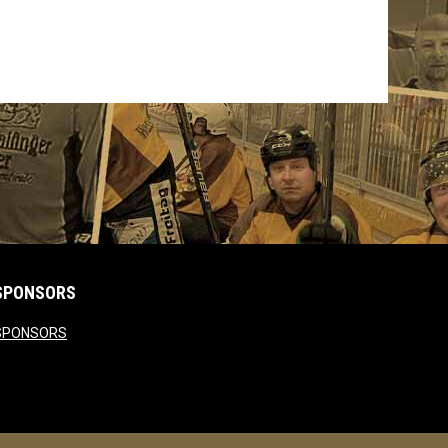
SPONSORS
opens in new window
SPONSORS