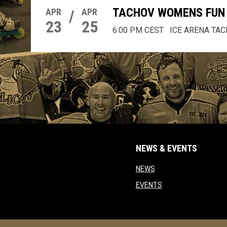
TACHOV WOMENS FUN 
APR
/
APR
23
25
6:00 PM CEST
ICE ARENA TA
NEWS & EVENTS
opens in new window
NEWS
opens in new windo
EVENTS