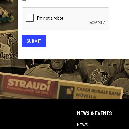
SUBMIT
NEWS & EVENTS
opens in new window
NEWS