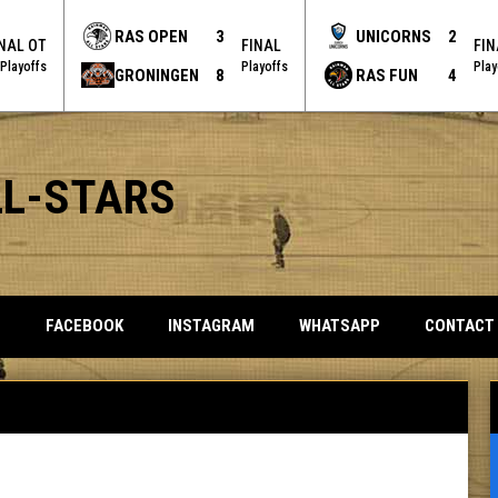
RAS OPEN
3
UNICORNS
2
INAL OT
FINAL
FIN
Playoffs
Playoffs
Play
GRONINGEN
8
RAS FUN
4
LL-STARS
OPENS IN NEW WINDOW
OPENS IN NEW WINDOW
OPENS IN NEW 
S
FACEBOOK
INSTAGRAM
WHATSAPP
CONTACT