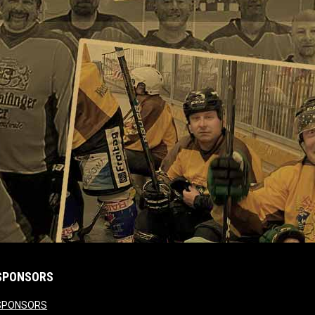
SPONSORS
opens in new window
SPONSORS