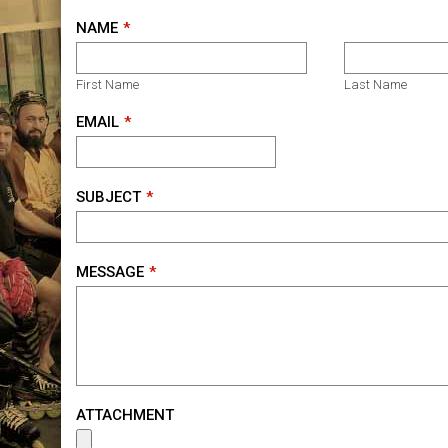
NAME
First Name
Last Name
EMAIL
SUBJECT
MESSAGE
ATTACHMENT