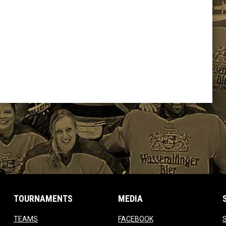
TOURNAMENTS
MEDIA
opens in new window
opens in new window
TEAMS
FACEBOOK